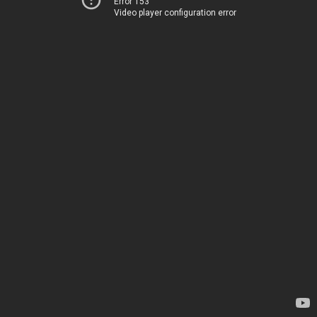
Error 153
Video player configuration error