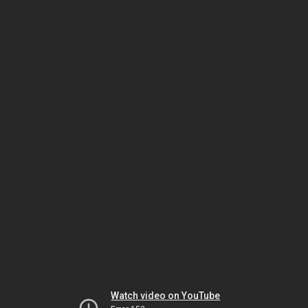
Watch video on YouTube