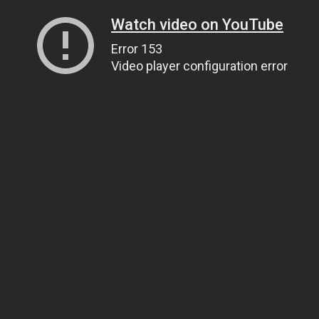
Watch video on YouTube
Error 153
Video player configuration error