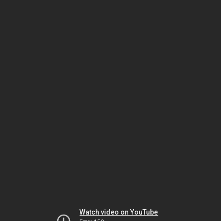
Watch video on YouTube