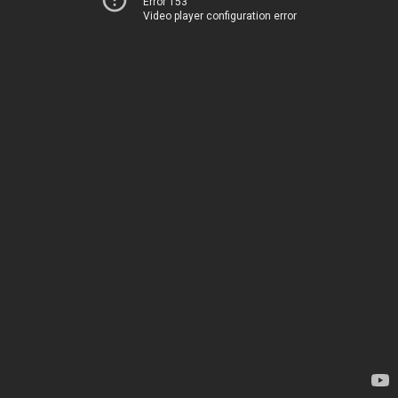
Error 153
Video player configuration error