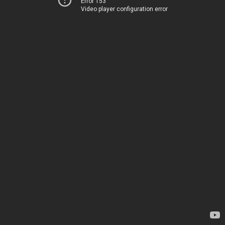
Error 153
Video player configuration error