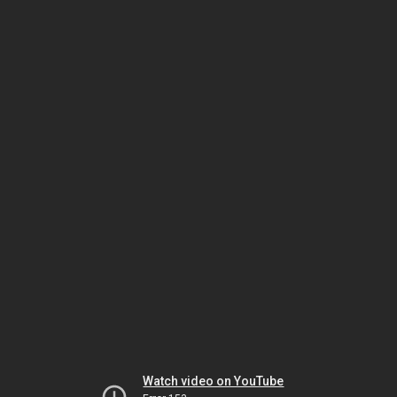
Watch video on YouTube