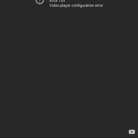
Error 153
Video player configuration error