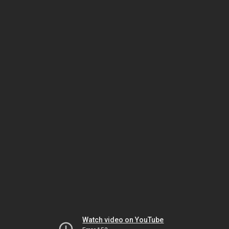
Watch video on YouTube