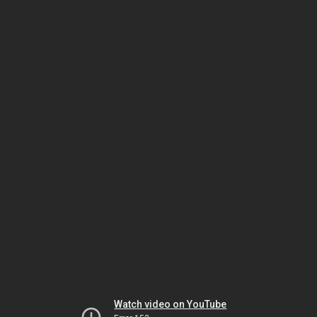
Watch video on YouTube