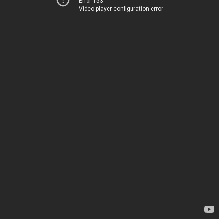
Error 153
Video player configuration error