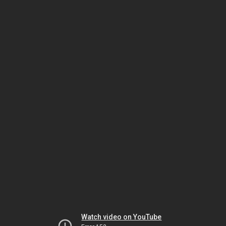
Watch video on YouTube