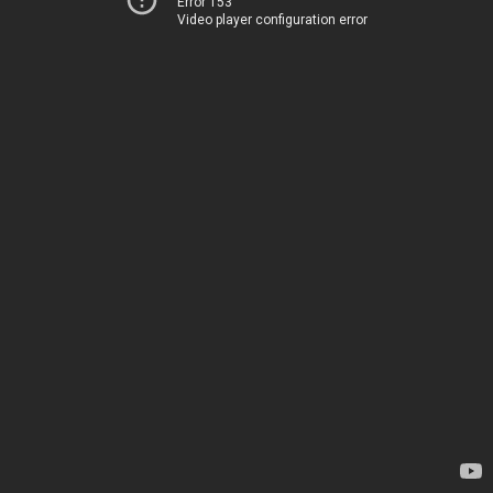
Error 153
Video player configuration error