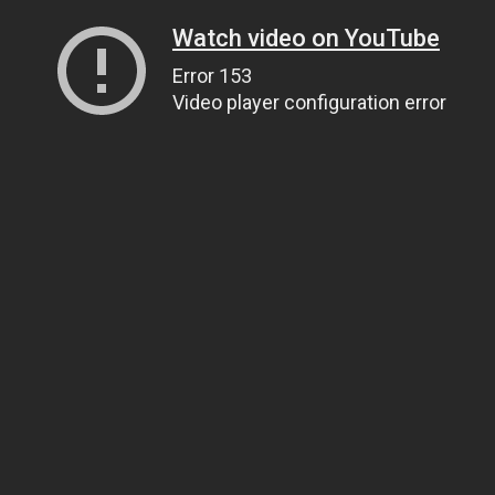
Watch video on YouTube
Error 153
Video player configuration error