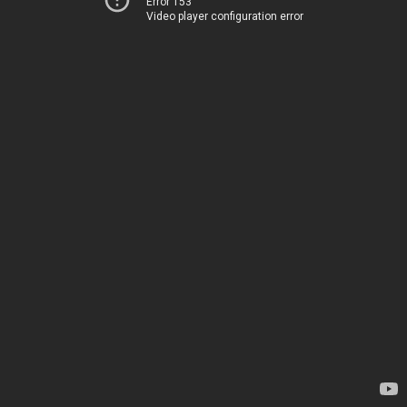
Error 153
Video player configuration error