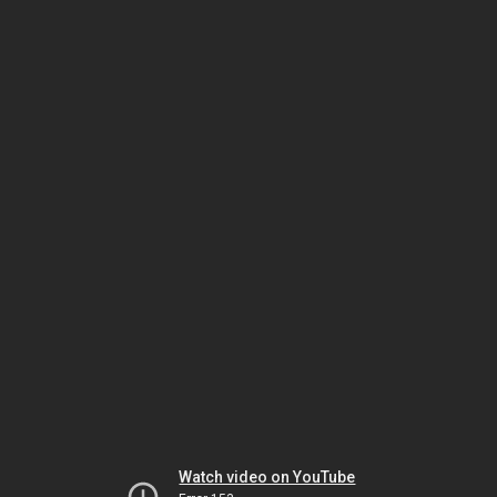
Watch video on YouTube