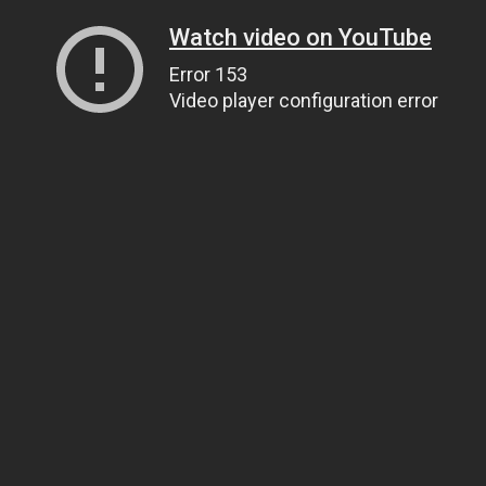
Watch video on YouTube
Error 153
Video player configuration error