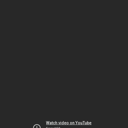
Watch video on YouTube