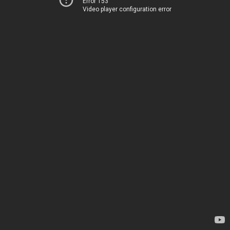
Error 153
Video player configuration error