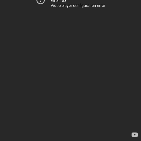
Error 153
Video player configuration error