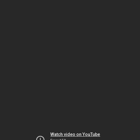
Watch video on YouTube