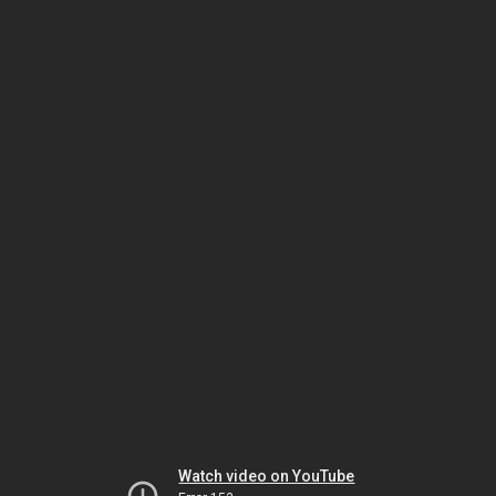
Watch video on YouTube