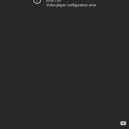
Error 153
Video player configuration error