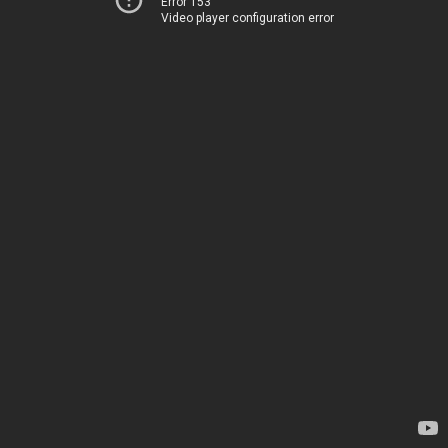
Error 153
Video player configuration error