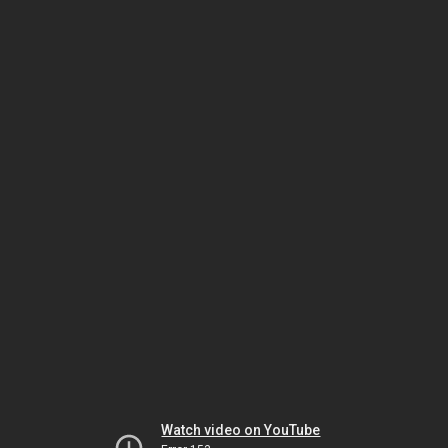
Watch video on YouTube