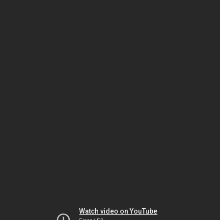
Watch video on YouTube