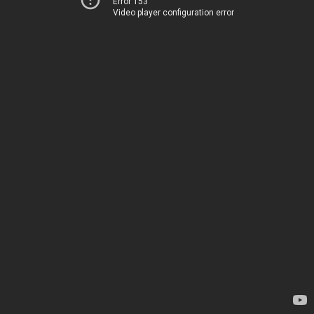
Error 153
Video player configuration error