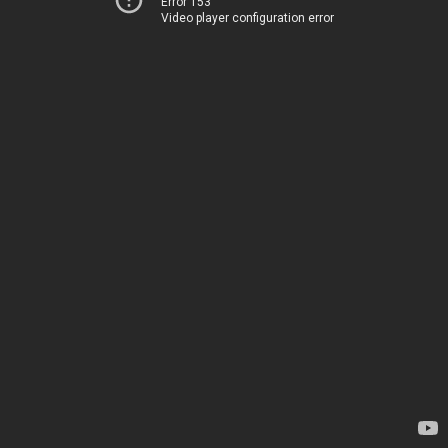
Error 153
Video player configuration error