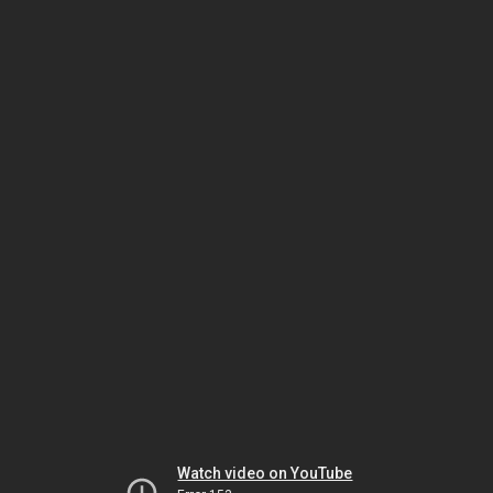
Watch video on YouTube