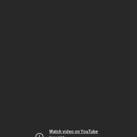
Watch video on YouTube