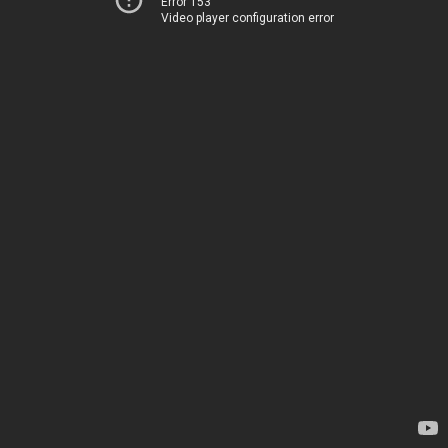
Error 153
Video player configuration error