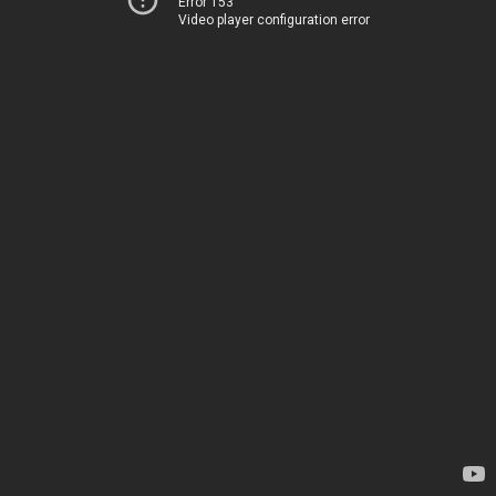
Error 153
Video player configuration error