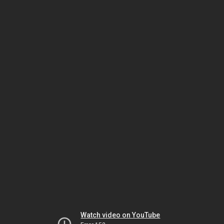
Watch video on YouTube