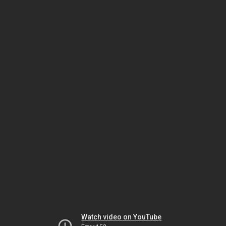
Watch video on YouTube