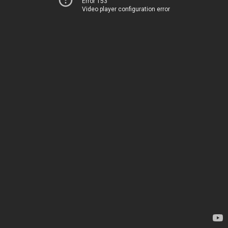
Error 153
Video player configuration error