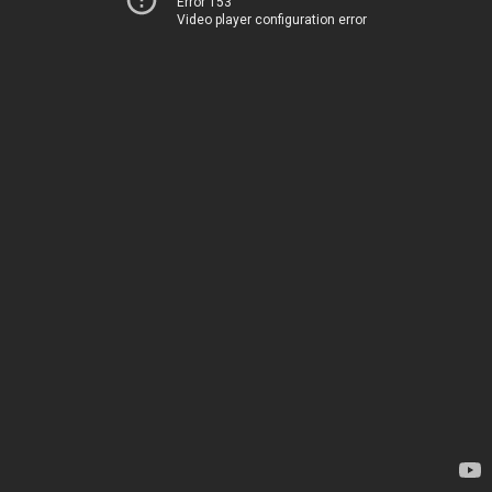
Error 153
Video player configuration error