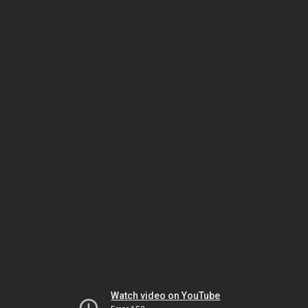
Watch video on YouTube