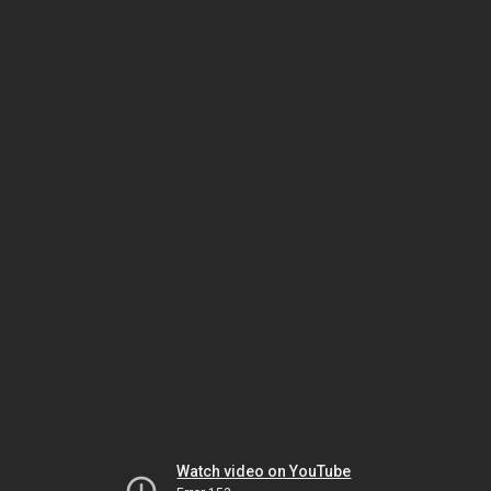
Watch video on YouTube