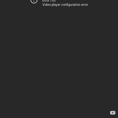
Error 153
Video player configuration error