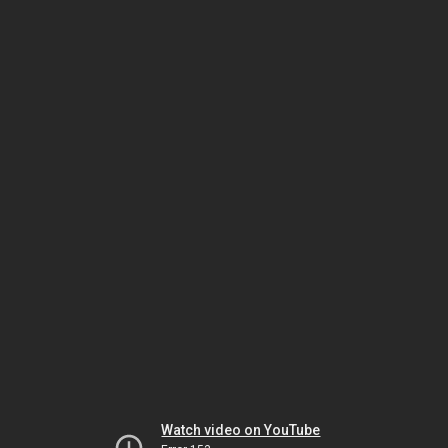
Watch video on YouTube