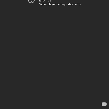
Error 153
Video player configuration error