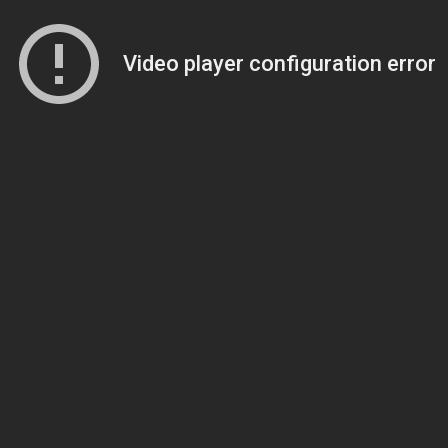
Video player configuration error