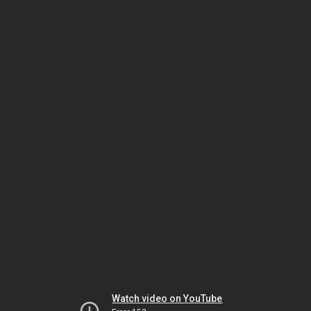
Watch video on YouTube