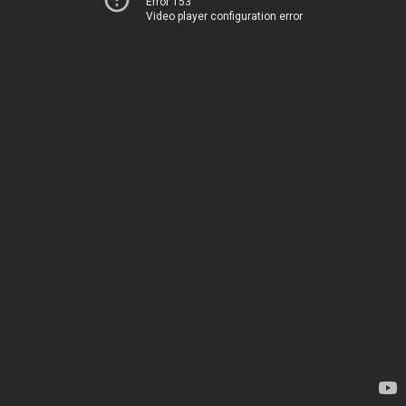
Error 153
Video player configuration error