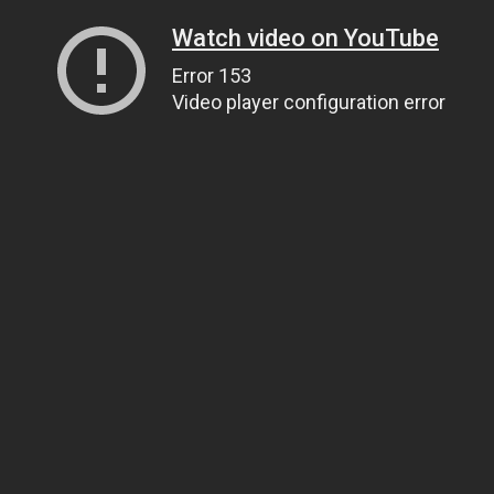
Watch video on YouTube
Error 153
Video player configuration error