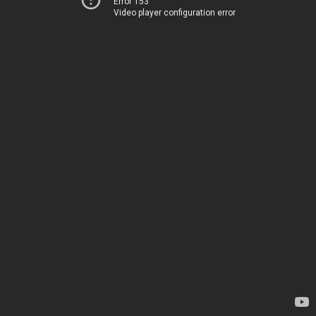
Error 153
Video player configuration error