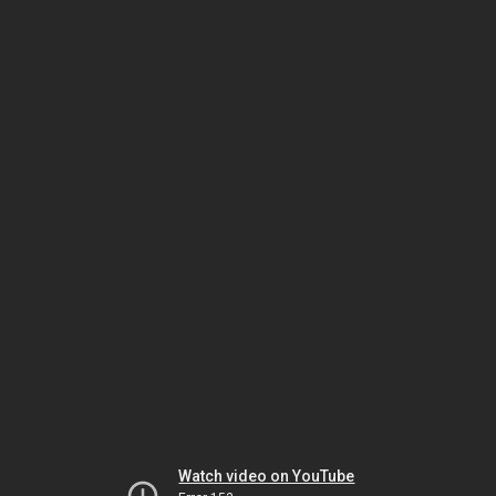
Watch video on YouTube