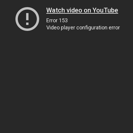
Watch video on YouTube
Error 153
Video player configuration error