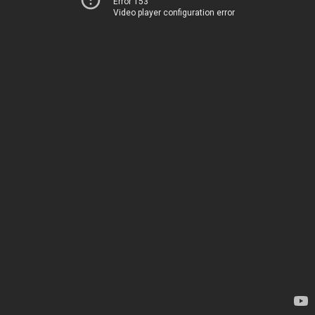
Error 153
Video player configuration error