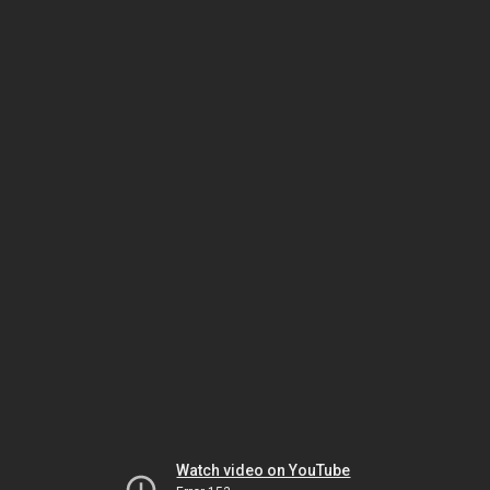
Watch video on YouTube