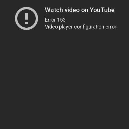
Watch video on YouTube
Error 153
Video player configuration error