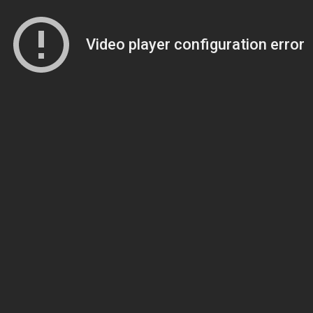
Video player configuration error