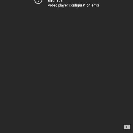
Error 153
Video player configuration error