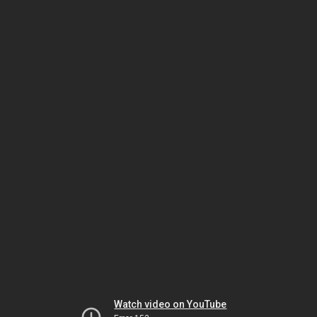
Watch video on YouTube