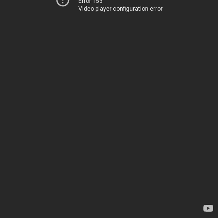
Error 153
Video player configuration error