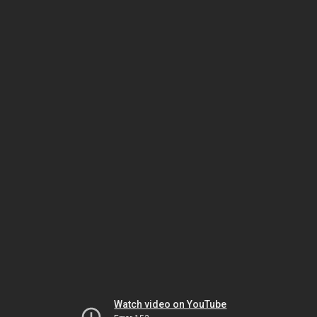
Watch video on YouTube