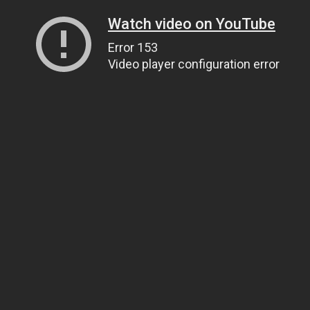
Watch video on YouTube
Error 153
Video player configuration error