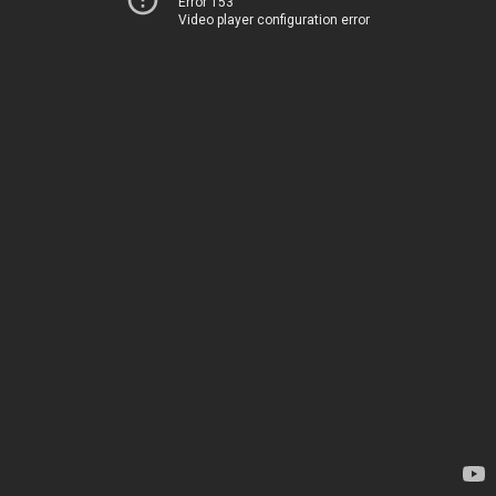
Error 153
Video player configuration error