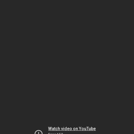
Watch video on YouTube