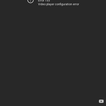
Error 153
Video player configuration error