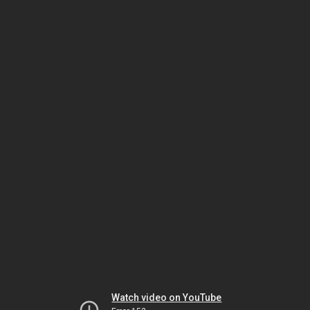
Watch video on YouTube