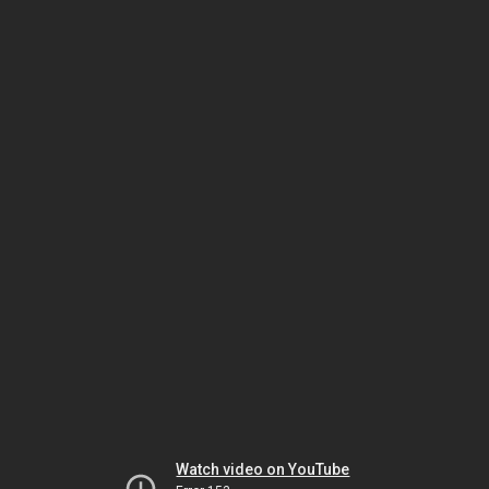
Watch video on YouTube