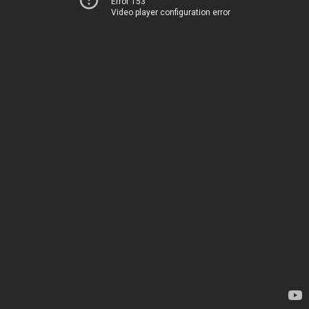
Error 153
Video player configuration error