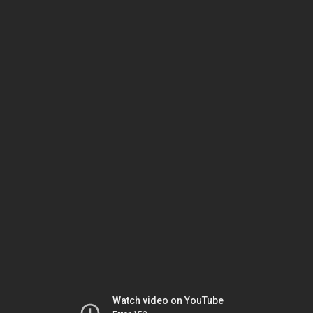
Watch video on YouTube