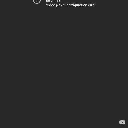
Error 153
Video player configuration error