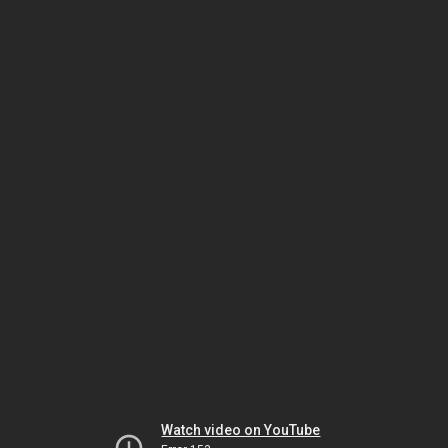
Watch video on YouTube