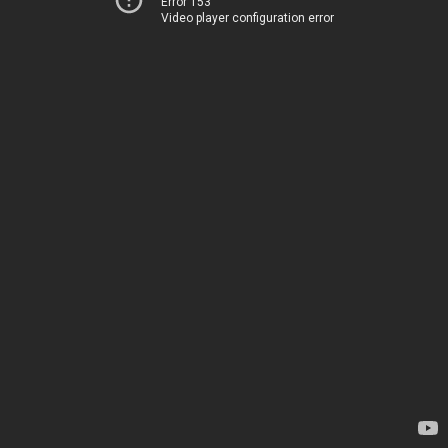
Error 153
Video player configuration error