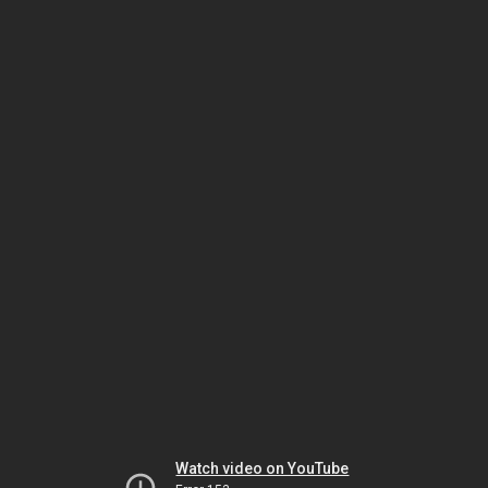
Watch video on YouTube