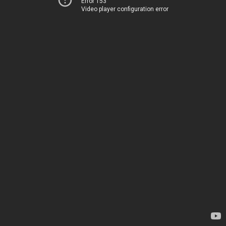
Error 153
Video player configuration error