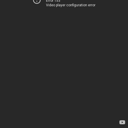
Error 153
Video player configuration error