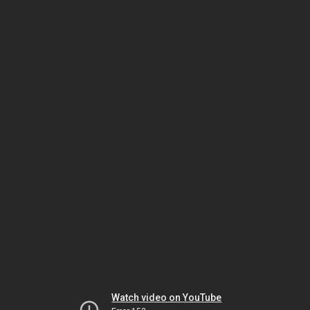
Watch video on YouTube