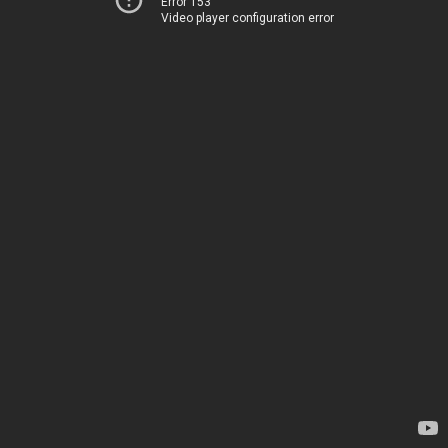
Error 153
Video player configuration error