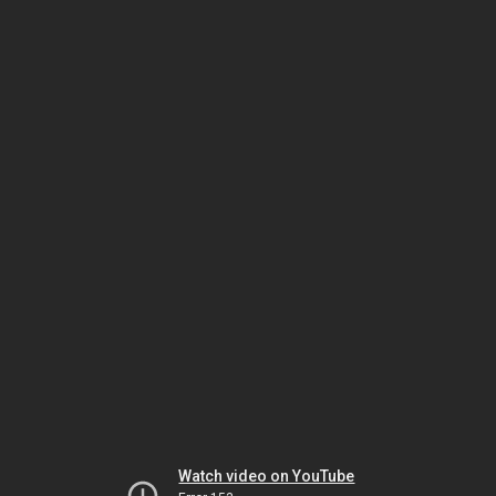
Watch video on YouTube