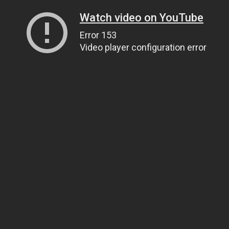
Watch video on YouTube
Error 153
Video player configuration error