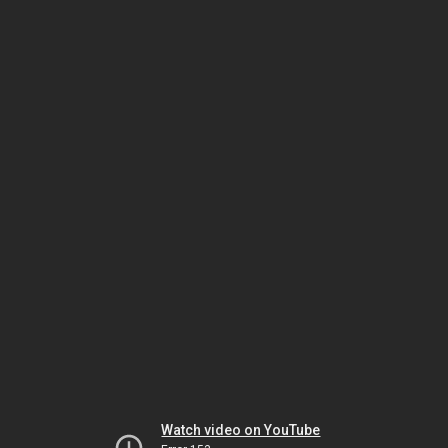
Watch video on YouTube