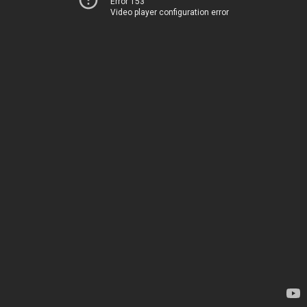
Error 153
Video player configuration error