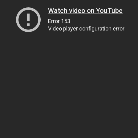
Watch video on YouTube
Error 153
Video player configuration error