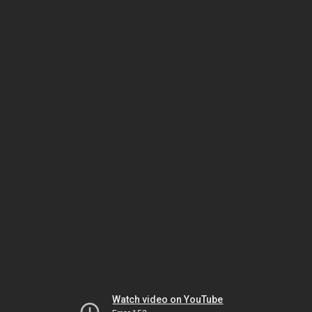
Watch video on YouTube