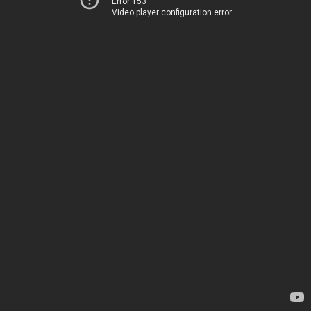
Error 153
Video player configuration error