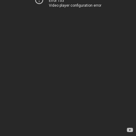
Error 153
Video player configuration error