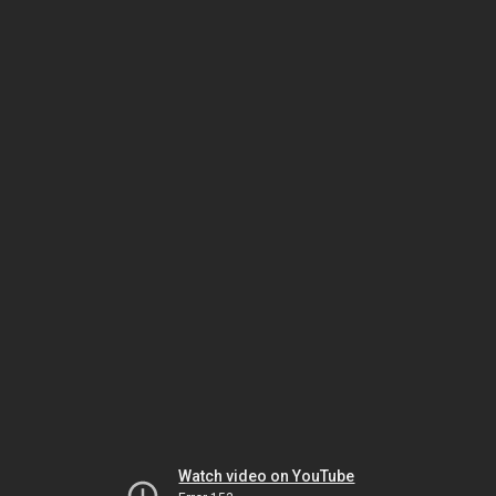
Watch video on YouTube