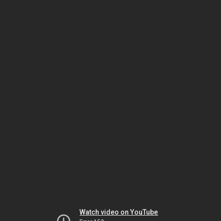
Watch video on YouTube