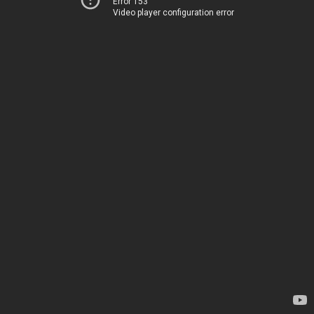
Error 153
Video player configuration error