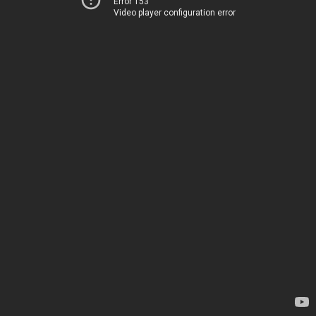
Error 153
Video player configuration error