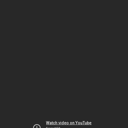
Watch video on YouTube