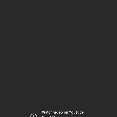
Watch video on YouTube