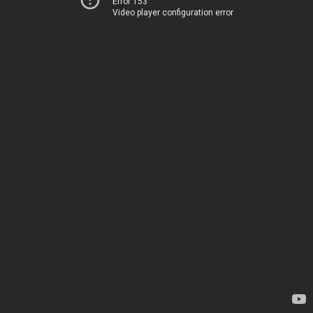
Error 153
Video player configuration error