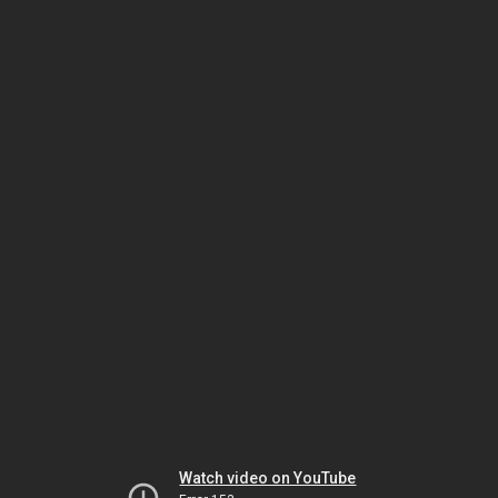
Watch video on YouTube