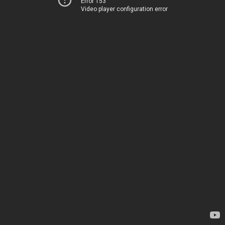
Error 153
Video player configuration error